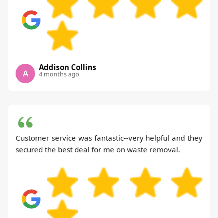
Addison Collins
A
4 months ago
Customer service was fantastic--very helpful and they
secured the best deal for me on waste removal.