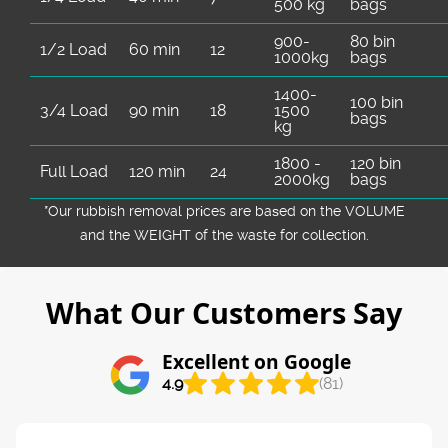
500 kg
bags
900-
80 bin
1/2 Load
60 min
12
1000kg
bags
1400-
100 bin
3/4 Load
90 min
18
1500
bags
kg
1800 -
120 bin
Full Load
120 min
24
2000kg
bags
*Our rubbish removal prіces are baѕed on the VOLUME
and the WEІGHT of the waste for collection.
What Our Customers Say
Excellent on Google
4.9
(81)