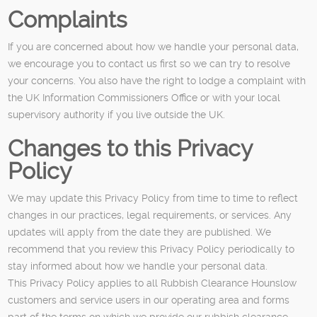
Complaints
If you are concerned about how we handle your personal data,
we encourage you to contact us first so we can try to resolve
your concerns. You also have the right to lodge a complaint with
the UK Information Commissioners Office or with your local
supervisory authority if you live outside the UK.
Changes to this Privacy
Policy
We may update this Privacy Policy from time to time to reflect
changes in our practices, legal requirements, or services. Any
updates will apply from the date they are published. We
recommend that you review this Privacy Policy periodically to
stay informed about how we handle your personal data.
This Privacy Policy applies to all Rubbish Clearance Hounslow
customers and service users in our operating area and forms
part of the terms on which we provide our rubbish clearance