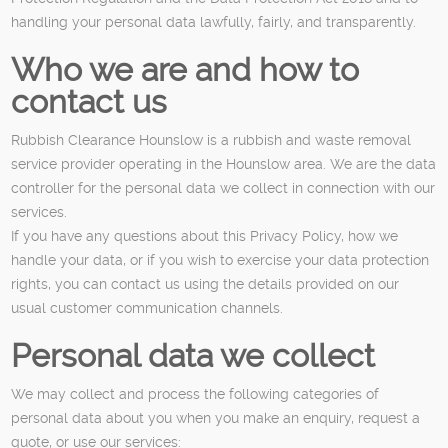
handling your personal data lawfully, fairly, and transparently.
Who we are and how to
contact us
Rubbish Clearance Hounslow is a rubbish and waste removal
service provider operating in the Hounslow area. We are the data
controller for the personal data we collect in connection with our
services.
If you have any questions about this Privacy Policy, how we
handle your data, or if you wish to exercise your data protection
rights, you can contact us using the details provided on our
usual customer communication channels.
Personal data we collect
We may collect and process the following categories of
personal data about you when you make an enquiry, request a
quote, or use our services: