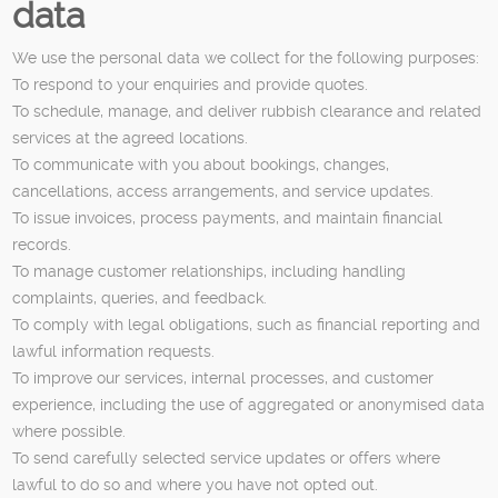
data
We use the personal data we collect for the following purposes:
To respond to your enquiries and provide quotes.
To schedule, manage, and deliver rubbish clearance and related
services at the agreed locations.
To communicate with you about bookings, changes,
cancellations, access arrangements, and service updates.
To issue invoices, process payments, and maintain financial
records.
To manage customer relationships, including handling
complaints, queries, and feedback.
To comply with legal obligations, such as financial reporting and
lawful information requests.
To improve our services, internal processes, and customer
experience, including the use of aggregated or anonymised data
where possible.
To send carefully selected service updates or offers where
lawful to do so and where you have not opted out.