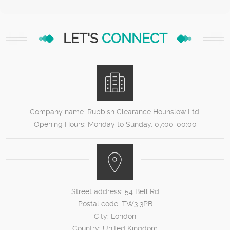
LET'S
CONNECT
Company name:
Rubbish Clearance Hounslow Ltd.
Opening Hours:
Monday to Sunday, 07:00-00:00
Street address:
54 Bell Rd
Postal code:
TW3 3PB
City:
London
Country:
United Kingdom