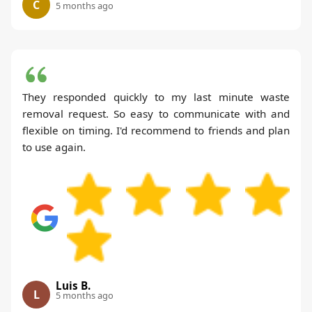
C
5 months ago
They responded quickly to my last minute waste
removal request. So easy to communicate with and
flexible on timing. I'd recommend to friends and plan
to use again.
Luis B.
L
5 months ago