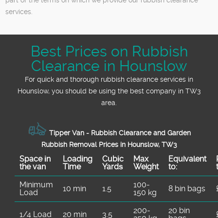
services.
Best Prices on Rubbish
Clearance in Hounslow
For quick and thorough rubbish clearance services in
Hounslow, you should be using the best company in TW3
area.
Tipper Van - Rubbish Clearance and Garden
Rubbish Removal Prices in Hounslow, TW3
Space іn
Loadіng
Cubіc
Max
Equivalent
the van
Time
Yardѕ
Weight
to:
Minimum
100-
10 min
1.5
8 bin bags
Load
150 kg
200-
20 bin
1/4 Load
20 min
3.5