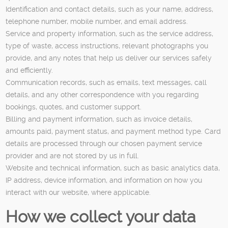
Identification and contact details, such as your name, address,
telephone number, mobile number, and email address.
Service and property information, such as the service address,
type of waste, access instructions, relevant photographs you
provide, and any notes that help us deliver our services safely
and efficiently.
Communication records, such as emails, text messages, call
details, and any other correspondence with you regarding
bookings, quotes, and customer support.
Billing and payment information, such as invoice details,
amounts paid, payment status, and payment method type. Card
details are processed through our chosen payment service
provider and are not stored by us in full.
Website and technical information, such as basic analytics data,
IP address, device information, and information on how you
interact with our website, where applicable.
How we collect your data