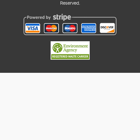
Reserved.