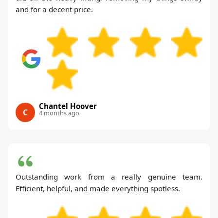
and for a decent price.
Chantel Hoover
C
4 months ago
Outstanding work from a really genuine team.
Efficient, helpful, and made everything spotless.