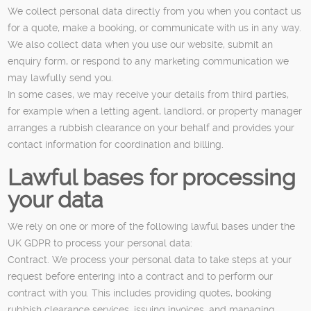
We collect personal data directly from you when you contact us
for a quote, make a booking, or communicate with us in any way.
We also collect data when you use our website, submit an
enquiry form, or respond to any marketing communication we
may lawfully send you.
In some cases, we may receive your details from third parties,
for example when a letting agent, landlord, or property manager
arranges a rubbish clearance on your behalf and provides your
contact information for coordination and billing.
Lawful bases for processing
your data
We rely on one or more of the following lawful bases under the
UK GDPR to process your personal data:
Contract. We process your personal data to take steps at your
request before entering into a contract and to perform our
contract with you. This includes providing quotes, booking
rubbish clearance services, issuing invoices, and managing