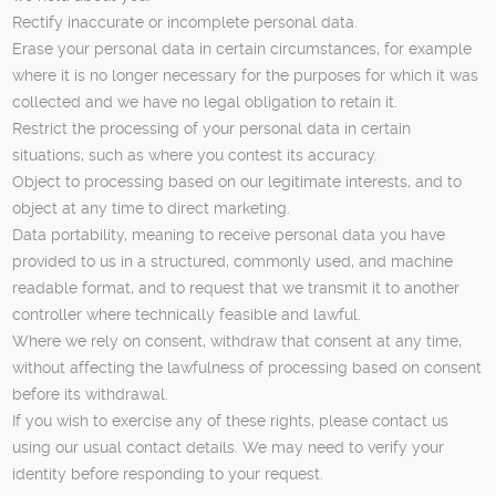
Rectify inaccurate or incomplete personal data.
Erase your personal data in certain circumstances, for example
where it is no longer necessary for the purposes for which it was
collected and we have no legal obligation to retain it.
Restrict the processing of your personal data in certain
situations, such as where you contest its accuracy.
Object to processing based on our legitimate interests, and to
object at any time to direct marketing.
Data portability, meaning to receive personal data you have
provided to us in a structured, commonly used, and machine
readable format, and to request that we transmit it to another
controller where technically feasible and lawful.
Where we rely on consent, withdraw that consent at any time,
without affecting the lawfulness of processing based on consent
before its withdrawal.
If you wish to exercise any of these rights, please contact us
using our usual contact details. We may need to verify your
identity before responding to your request.