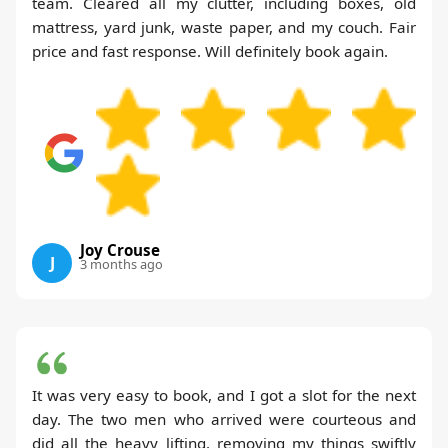
team. Cleared all my clutter, including boxes, old
mattress, yard junk, waste paper, and my couch. Fair
price and fast response. Will definitely book again.
Joy Crouse
J
3 months ago
It was very easy to book, and I got a slot for the next
day. The two men who arrived were courteous and
did all the heavy lifting, removing my things swiftly