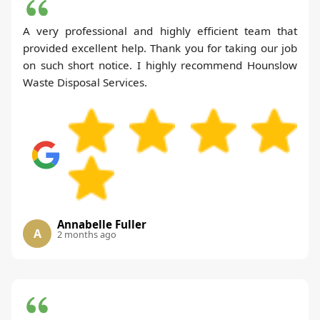
A very professional and highly efficient team that
provided excellent help. Thank you for taking our job
on such short notice. I highly recommend Hounslow
Waste Disposal Services.
Annabelle Fuller
A
2 months ago