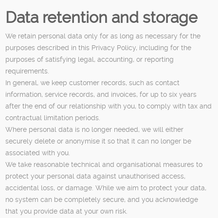
Data retention and storage
We retain personal data only for as long as necessary for the
purposes described in this Privacy Policy, including for the
purposes of satisfying legal, accounting, or reporting
requirements.
In general, we keep customer records, such as contact
information, service records, and invoices, for up to six years
after the end of our relationship with you, to comply with tax and
contractual limitation periods.
Where personal data is no longer needed, we will either
securely delete or anonymise it so that it can no longer be
associated with you.
We take reasonable technical and organisational measures to
protect your personal data against unauthorised access,
accidental loss, or damage. While we aim to protect your data,
no system can be completely secure, and you acknowledge
that you provide data at your own risk.