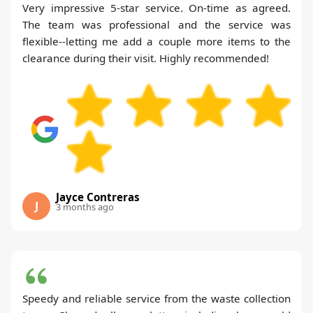
Very impressive 5-star service. On-time as agreed.
The team was professional and the service was
flexible--letting me add a couple more items to the
clearance during their visit. Highly recommended!
Jayce Contreras
J
3 months ago
Speedy and reliable service from the waste collection