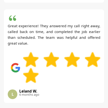
Great experience! They answered my call right away,
called back on time, and completed the job earlier
than scheduled. The team was helpful and offered
great value.
Leland W.
L
6 months ago