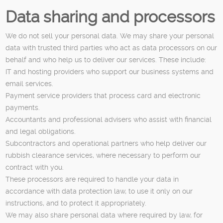
Data sharing and processors
We do not sell your personal data. We may share your personal
data with trusted third parties who act as data processors on our
behalf and who help us to deliver our services. These include:
IT and hosting providers who support our business systems and
email services.
Payment service providers that process card and electronic
payments.
Accountants and professional advisers who assist with financial
and legal obligations.
Subcontractors and operational partners who help deliver our
rubbish clearance services, where necessary to perform our
contract with you.
These processors are required to handle your data in
accordance with data protection law, to use it only on our
instructions, and to protect it appropriately.
We may also share personal data where required by law, for