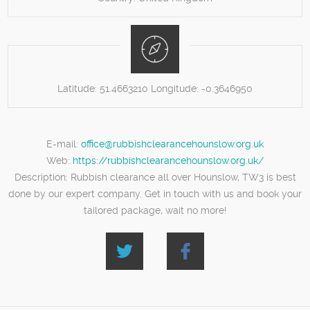
Latitude:
51.4663210
Longitude:
-0.3646950
E-mail:
office@rubbishclearancehounslow.org.uk
Web:
https://rubbishclearancehounslow.org.uk/
Description:
Rubbish clearance all over Hounslow, TW3 is best
done by our expert company. Get in touch with us and book your
tailored package, wait no more!