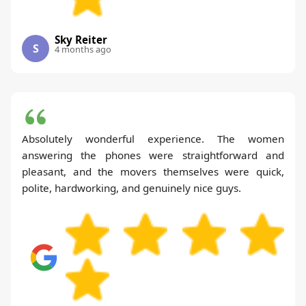
Sky Reiter
S
4 months ago
Absolutely wonderful experience. The women
answering the phones were straightforward and
pleasant, and the movers themselves were quick,
polite, hardworking, and genuinely nice guys.