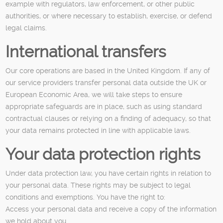
example with regulators, law enforcement, or other public
authorities, or where necessary to establish, exercise, or defend
legal claims.
International transfers
Our core operations are based in the United Kingdom. If any of
our service providers transfer personal data outside the UK or
European Economic Area, we will take steps to ensure
appropriate safeguards are in place, such as using standard
contractual clauses or relying on a finding of adequacy, so that
your data remains protected in line with applicable laws.
Your data protection rights
Under data protection law, you have certain rights in relation to
your personal data. These rights may be subject to legal
conditions and exemptions. You have the right to:
Access your personal data and receive a copy of the information
we hold about you.