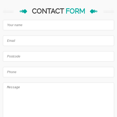
CONTACT
FORM