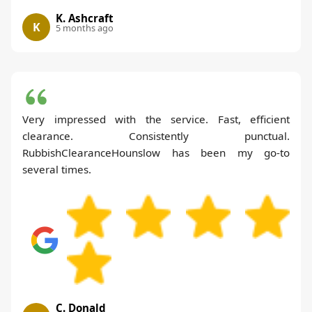
K. Ashcraft
K
5 months ago
Very impressed with the service. Fast, efficient
clearance. Consistently punctual.
RubbishClearanceHounslow has been my go-to
several times.
C. Donald