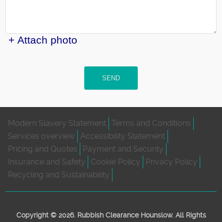
+ Attach photo
SEND
Modern Slavery Statement
Terms and Conditions
Services overview
Accessibility Statement
Pricing and Quotes
Payment and Security
Insurance and Safety
Cookie Policy
Privacy Policy
Recycling and Sustainability
Copyright ©
2026. Rubbish Clearance Hounslow. All Rights