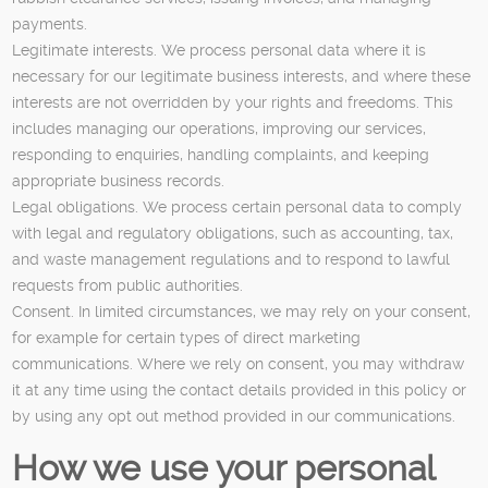
payments.
Legitimate interests. We process personal data where it is
necessary for our legitimate business interests, and where these
interests are not overridden by your rights and freedoms. This
includes managing our operations, improving our services,
responding to enquiries, handling complaints, and keeping
appropriate business records.
Legal obligations. We process certain personal data to comply
with legal and regulatory obligations, such as accounting, tax,
and waste management regulations and to respond to lawful
requests from public authorities.
Consent. In limited circumstances, we may rely on your consent,
for example for certain types of direct marketing
communications. Where we rely on consent, you may withdraw
it at any time using the contact details provided in this policy or
by using any opt out method provided in our communications.
How we use your personal