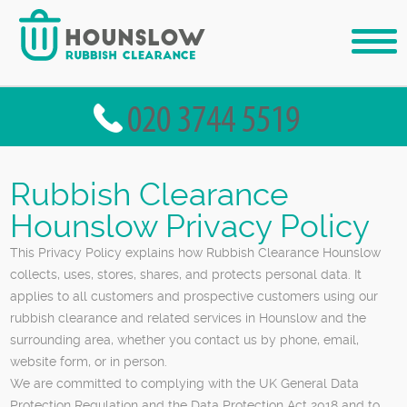
Rubbish Clearance
Hounslow Privacy Policy
This Privacy Policy explains how Rubbish Clearance Hounslow
collects, uses, stores, shares, and protects personal data. It
applies to all customers and prospective customers using our
rubbish clearance and related services in Hounslow and the
surrounding area, whether you contact us by phone, email,
website form, or in person.
We are committed to complying with the UK General Data
Protection Regulation and the Data Protection Act 2018 and to