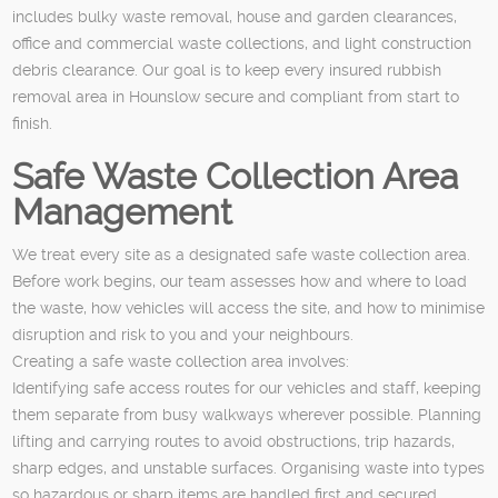
includes bulky waste removal, house and garden clearances,
office and commercial waste collections, and light construction
debris clearance. Our goal is to keep every insured rubbish
removal area in Hounslow secure and compliant from start to
finish.
Safe Waste Collection Area
Management
We treat every site as a designated safe waste collection area.
Before work begins, our team assesses how and where to load
the waste, how vehicles will access the site, and how to minimise
disruption and risk to you and your neighbours.
Creating a safe waste collection area involves:
Identifying safe access routes for our vehicles and staff, keeping
them separate from busy walkways wherever possible. Planning
lifting and carrying routes to avoid obstructions, trip hazards,
sharp edges, and unstable surfaces. Organising waste into types
so hazardous or sharp items are handled first and secured