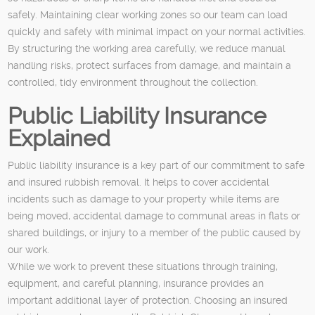
safely. Maintaining clear working zones so our team can load
quickly and safely with minimal impact on your normal activities.
By structuring the working area carefully, we reduce manual
handling risks, protect surfaces from damage, and maintain a
controlled, tidy environment throughout the collection.
Public Liability Insurance
Explained
Public liability insurance is a key part of our commitment to safe
and insured rubbish removal. It helps to cover accidental
incidents such as damage to your property while items are
being moved, accidental damage to communal areas in flats or
shared buildings, or injury to a member of the public caused by
our work.
While we work to prevent these situations through training,
equipment, and careful planning, insurance provides an
important additional layer of protection. Choosing an insured