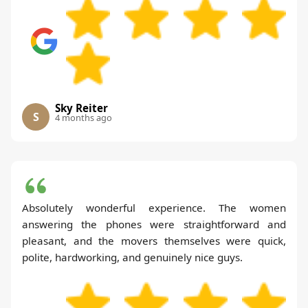
Sky Reiter
S
4 months ago
Absolutely wonderful experience. The women
answering the phones were straightforward and
pleasant, and the movers themselves were quick,
polite, hardworking, and genuinely nice guys.