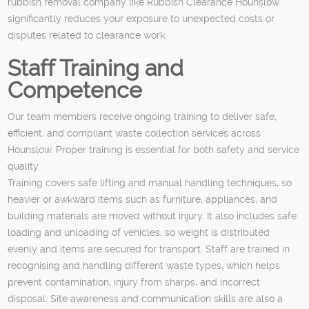
rubbish removal company like Rubbish Clearance Hounslow
significantly reduces your exposure to unexpected costs or
disputes related to clearance work.
Staff Training and
Competence
Our team members receive ongoing training to deliver safe,
efficient, and compliant waste collection services across
Hounslow. Proper training is essential for both safety and service
quality.
Training covers safe lifting and manual handling techniques, so
heavier or awkward items such as furniture, appliances, and
building materials are moved without injury. It also includes safe
loading and unloading of vehicles, so weight is distributed
evenly and items are secured for transport. Staff are trained in
recognising and handling different waste types, which helps
prevent contamination, injury from sharps, and incorrect
disposal. Site awareness and communication skills are also a