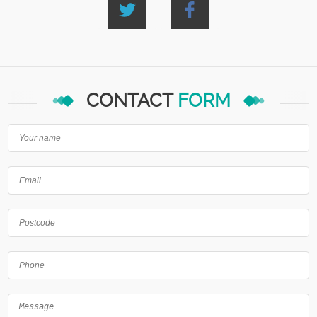
CONTACT
FORM