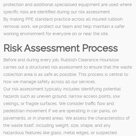
protection and additional specialised equipment are used where
specific risks are identified during our risk assessment.
By making PPE standard practice across all insured rubbish
removal work, we protect our team and help maintain a safer
working environment for everyone on or near the site.
Risk Assessment Process
Before and during every job, Rubbish Clearance Hounslow
carries out a structured risk assessment to ensure that the waste
collection area is as safe as possible. This process is central to
how we manage safety across all our services.
Our risk assessment typically includes identifying potential
hazards such as uneven ground, narrow access points, low
ceilings, or fragile surfaces. We consider traffic flow and
pedestrian movement if we are operating in car parks, on
pavements, or in shared areas. We assess the characteristics of
the waste itself, including weight, size, shape, and any
hazardous features like glass, metal edges, or suspected