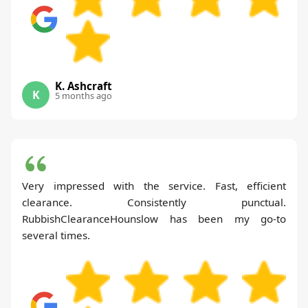
K. Ashcraft
K
5 months ago
Very impressed with the service. Fast, efficient
clearance. Consistently punctual.
RubbishClearanceHounslow has been my go-to
several times.