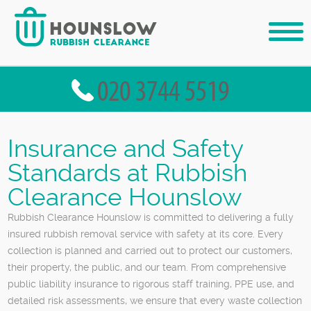
Insurance and Safety
Standards at Rubbish
Clearance Hounslow
Rubbish Clearance Hounslow is committed to delivering a fully
insured rubbish removal service with safety at its core. Every
collection is planned and carried out to protect our customers,
their property, the public, and our team. From comprehensive
public liability insurance to rigorous staff training, PPE use, and
detailed risk assessments, we ensure that every waste collection