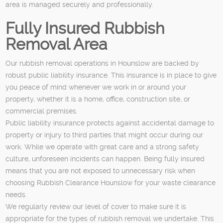
area is managed securely and professionally.
Fully Insured Rubbish
Removal Area
Our rubbish removal operations in Hounslow are backed by
robust public liability insurance. This insurance is in place to give
you peace of mind whenever we work in or around your
property, whether it is a home, office, construction site, or
commercial premises.
Public liability insurance protects against accidental damage to
property or injury to third parties that might occur during our
work. While we operate with great care and a strong safety
culture, unforeseen incidents can happen. Being fully insured
means that you are not exposed to unnecessary risk when
choosing Rubbish Clearance Hounslow for your waste clearance
needs.
We regularly review our level of cover to make sure it is
appropriate for the types of rubbish removal we undertake. This