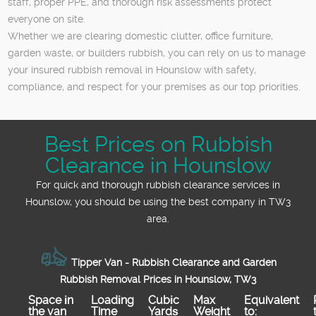
staff, proper PPE, and thorough risk assessments protect
everyone on site.
Whether we are clearing domestic clutter, office furniture,
garden waste, or builders rubbish, you can rely on us to manage
your insured rubbish removal in Hounslow with safety,
compliance, and respect for your premises as our top priorities.
Best Prices on Rubbish
Clearance in Hounslow
For quick and thorough rubbish clearance services in
Hounslow, you should be using the best company in TW3
area.
Tipper Van - Rubbish Clearance and Garden
Rubbish Removal Prices in Hounslow, TW3
Space іn
Loadіng
Cubіc
Max
Equivalent
the van
Time
Yardѕ
Weight
to: