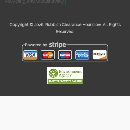
Recycling and Sustainability
Copyright ©
2026. Rubbish Clearance Hounslow. All Rights
Reserved.