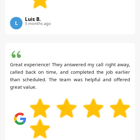
Luis B.
L
5 months ago
Great experience! They answered my call right away,
called back on time, and completed the job earlier
than scheduled. The team was helpful and offered
great value.