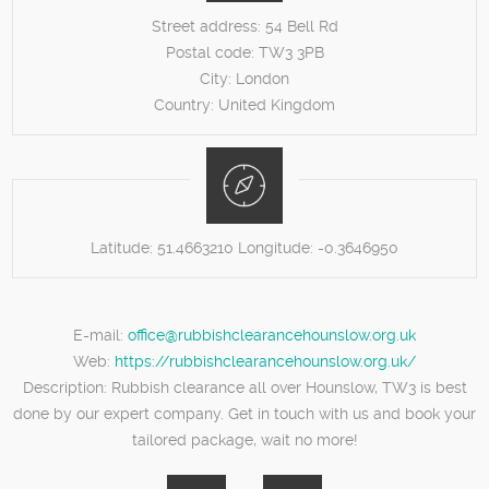
Street address:
54 Bell Rd
Postal code:
TW3 3PB
City:
London
Country:
United Kingdom
Latitude:
51.4663210
Longitude:
-0.3646950
E-mail:
office@rubbishclearancehounslow.org.uk
Web:
https://rubbishclearancehounslow.org.uk/
Description:
Rubbish clearance all over Hounslow, TW3 is best
done by our expert company. Get in touch with us and book your
tailored package, wait no more!