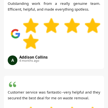
Outstanding work from a really genuine team.
Efficient, helpful, and made everything spotless.
Addison Collins
A
4 months ago
Customer service was fantastic--very helpful and they
secured the best deal for me on waste removal.