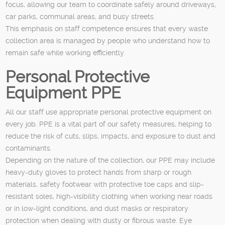
focus, allowing our team to coordinate safely around driveways,
car parks, communal areas, and busy streets.
This emphasis on staff competence ensures that every waste
collection area is managed by people who understand how to
remain safe while working efficiently.
Personal Protective
Equipment PPE
All our staff use appropriate personal protective equipment on
every job. PPE is a vital part of our safety measures, helping to
reduce the risk of cuts, slips, impacts, and exposure to dust and
contaminants.
Depending on the nature of the collection, our PPE may include
heavy-duty gloves to protect hands from sharp or rough
materials, safety footwear with protective toe caps and slip-
resistant soles, high-visibility clothing when working near roads
or in low-light conditions, and dust masks or respiratory
protection when dealing with dusty or fibrous waste. Eye