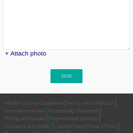
+ Attach photo
SEND
Modern Slavery Statement
Terms and Conditions
Services overview
Accessibility Statement
Pricing and Quotes
Payment and Security
Insurance and Safety
Cookie Policy
Privacy Policy