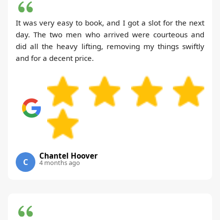
It was very easy to book, and I got a slot for the next
day. The two men who arrived were courteous and
did all the heavy lifting, removing my things swiftly
and for a decent price.
Chantel Hoover
C
4 months ago