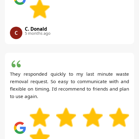
C. Donald
C
5 months ago
They responded quickly to my last minute waste
removal request. So easy to communicate with and
flexible on timing. I'd recommend to friends and plan
to use again.