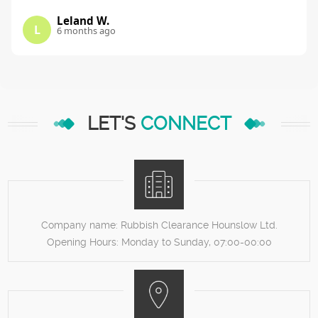
Leland W.
L
6 months ago
LET'S
CONNECT
Company name:
Rubbish Clearance Hounslow Ltd.
Opening Hours:
Monday to Sunday, 07:00-00:00