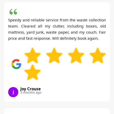
Speedy and reliable service from the waste collection
team. Cleared all my clutter, including boxes, old
mattress, yard junk, waste paper, and my couch. Fair
price and fast response. Will definitely book again.
Joy Crouse
J
3 months ago