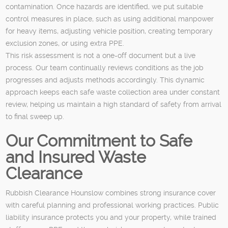
contamination. Once hazards are identified, we put suitable
control measures in place, such as using additional manpower
for heavy items, adjusting vehicle position, creating temporary
exclusion zones, or using extra PPE.
This risk assessment is not a one-off document but a live
process. Our team continually reviews conditions as the job
progresses and adjusts methods accordingly. This dynamic
approach keeps each safe waste collection area under constant
review, helping us maintain a high standard of safety from arrival
to final sweep up.
Our Commitment to Safe
and Insured Waste
Clearance
Rubbish Clearance Hounslow combines strong insurance cover
with careful planning and professional working practices. Public
liability insurance protects you and your property, while trained