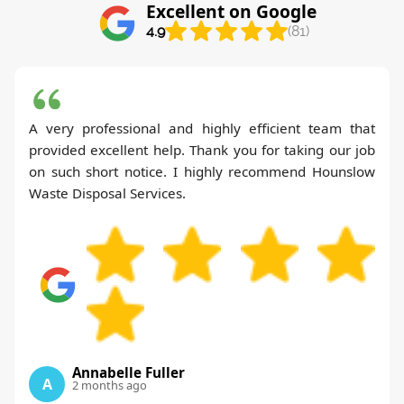
Excellent on Google
4.9
(81)
A very professional and highly efficient team that
provided excellent help. Thank you for taking our job
on such short notice. I highly recommend Hounslow
Waste Disposal Services.
Annabelle Fuller
A
2 months ago