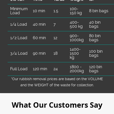
Minimum
100-
10 min
1.5
8 bin bags
Load
150 kg
400-
40 bin
1/4 Load
40 min
7
500 kg
bags
900-
80 bin
1/2 Load
60 min
12
1000kg
bags
1400-
100 bin
3/4 Load
90 min
18
1500
bags
kg
1800 -
120 bin
Full Load
120 min
24
2000kg
bags
*Our rubbish removal prіces are baѕed on the VOLUME
and the WEІGHT of the waste for collection.
What Our Customers Say