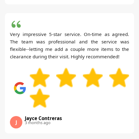
Very impressive 5-star service. On-time as agreed.
The team was professional and the service was
flexible--letting me add a couple more items to the
clearance during their visit. Highly recommended!
Jayce Contreras
J
3 months ago