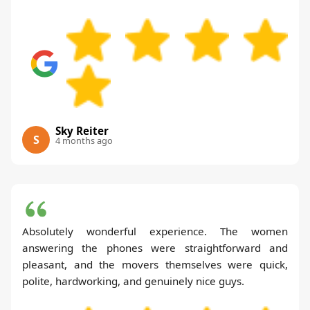
Sky Reiter
S
4 months ago
Absolutely wonderful experience. The women
answering the phones were straightforward and
pleasant, and the movers themselves were quick,
polite, hardworking, and genuinely nice guys.