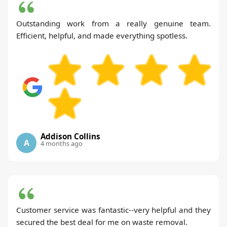
Outstanding work from a really genuine team.
Efficient, helpful, and made everything spotless.
Addison Collins
A
4 months ago
Customer service was fantastic--very helpful and they
secured the best deal for me on waste removal.