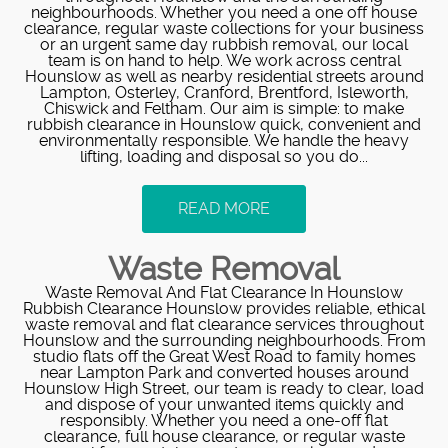
neighbourhoods. Whether you need a one off house
clearance, regular waste collections for your business
or an urgent same day rubbish removal, our local
team is on hand to help. We work across central
Hounslow as well as nearby residential streets around
Lampton, Osterley, Cranford, Brentford, Isleworth,
Chiswick and Feltham. Our aim is simple: to make
rubbish clearance in Hounslow quick, convenient and
environmentally responsible. We handle the heavy
lifting, loading and disposal so you do...
READ MORE
Waste Removal
Waste Removal And Flat Clearance In Hounslow
Rubbish Clearance Hounslow provides reliable, ethical
waste removal and flat clearance services throughout
Hounslow and the surrounding neighbourhoods. From
studio flats off the Great West Road to family homes
near Lampton Park and converted houses around
Hounslow High Street, our team is ready to clear, load
and dispose of your unwanted items quickly and
responsibly. Whether you need a one-off flat
clearance, full house clearance, or regular waste