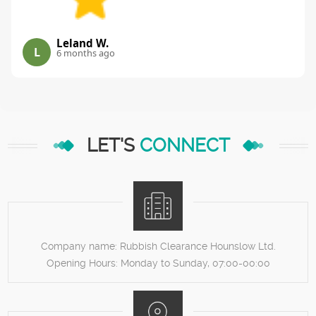
Leland W.
L
6 months ago
LET'S
CONNECT
Company name:
Rubbish Clearance Hounslow Ltd.
Opening Hours:
Monday to Sunday, 07:00-00:00