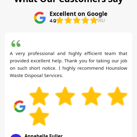
Excellent on Google
4.9
(81)
A very professional and highly efficient team that
provided excellent help. Thank you for taking our job
on such short notice. I highly recommend Hounslow
Waste Disposal Services.
Annabelle Fuller