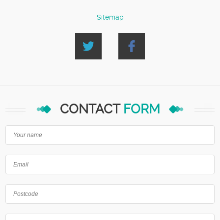
Sitemap
CONTACT
FORM