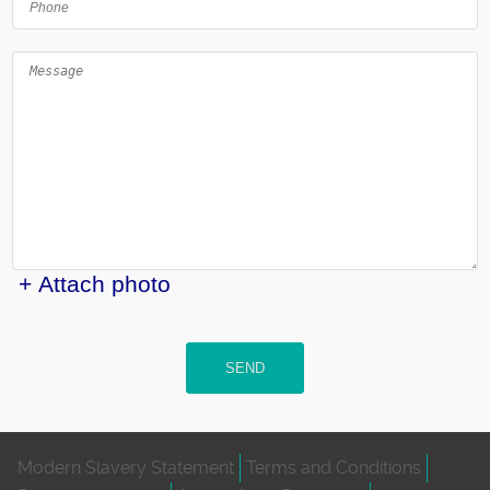
+ Attach photo
SEND
Modern Slavery Statement
Terms and Conditions