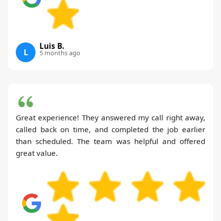
Luis B.
L
5 months ago
Great experience! They answered my call right away,
called back on time, and completed the job earlier
than scheduled. The team was helpful and offered
great value.