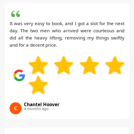
It was very easy to book, and I got a slot for the next
day. The two men who arrived were courteous and
did all the heavy lifting, removing my things swiftly
and for a decent price.
Chantel Hoover
C
4 months ago