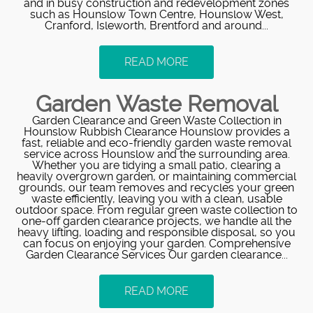
and in busy construction and redevelopment zones
such as Hounslow Town Centre, Hounslow West,
Cranford, Isleworth, Brentford and around...
READ MORE
Garden Waste Removal
Garden Clearance and Green Waste Collection in
Hounslow Rubbish Clearance Hounslow provides a
fast, reliable and eco-friendly garden waste removal
service across Hounslow and the surrounding area.
Whether you are tidying a small patio, clearing a
heavily overgrown garden, or maintaining commercial
grounds, our team removes and recycles your green
waste efficiently, leaving you with a clean, usable
outdoor space. From regular green waste collection to
one-off garden clearance projects, we handle all the
heavy lifting, loading and responsible disposal, so you
can focus on enjoying your garden. Comprehensive
Garden Clearance Services Our garden clearance...
READ MORE