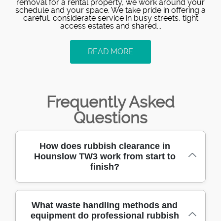
removal for a rental property, we work around your
schedule and your space. We take pride in offering a
careful, considerate service in busy streets, tight
access estates and shared...
READ MORE
Frequently Asked
Questions
How does rubbish clearance in
Hounslow TW3 work from start to
finish?
If you're clearing a loft, garden, or full house,
What waste handling methods and
equipment do professional rubbish
we make it straightforward. First, you tell us