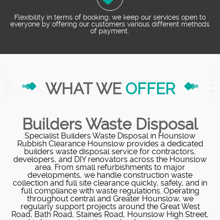
Flexibility in terms of booking; we keep our services open to
everyone by offering our customers various different methods
of payment.
WHAT WE
OFFER
Builders Waste Disposal
Specialist Builders Waste Disposal in Hounslow
Rubbish Clearance Hounslow provides a dedicated
builders waste disposal service for contractors,
developers, and DIY renovators across the Hounslow
area. From small refurbishments to major
developments, we handle construction waste
collection and full site clearance quickly, safely, and in
full compliance with waste regulations. Operating
throughout central and Greater Hounslow, we
regularly support projects around the Great West
Road, Bath Road, Staines Road, Hounslow High Street,