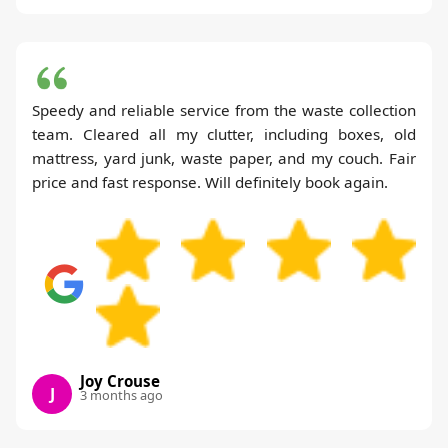
Speedy and reliable service from the waste collection
team. Cleared all my clutter, including boxes, old
mattress, yard junk, waste paper, and my couch. Fair
price and fast response. Will definitely book again.
Joy Crouse
J
3 months ago