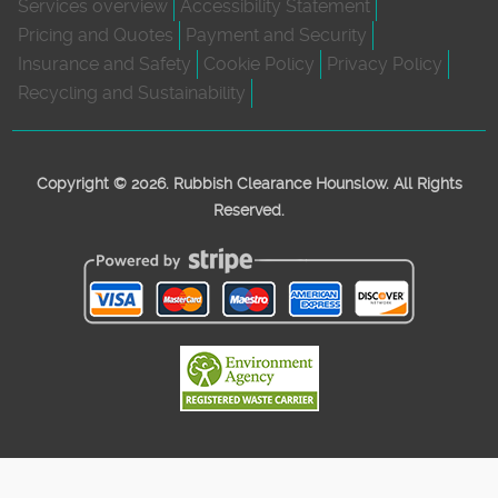
Services overview
Accessibility Statement
Pricing and Quotes
Payment and Security
Insurance and Safety
Cookie Policy
Privacy Policy
Recycling and Sustainability
Copyright ©
2026. Rubbish Clearance Hounslow. All Rights
Reserved.