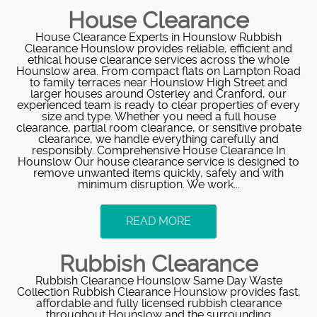
House Clearance
House Clearance Experts in Hounslow Rubbish
Clearance Hounslow provides reliable, efficient and
ethical house clearance services across the whole
Hounslow area. From compact flats on Lampton Road
to family terraces near Hounslow High Street and
larger houses around Osterley and Cranford, our
experienced team is ready to clear properties of every
size and type. Whether you need a full house
clearance, partial room clearance, or sensitive probate
clearance, we handle everything carefully and
responsibly. Comprehensive House Clearance In
Hounslow Our house clearance service is designed to
remove unwanted items quickly, safely and with
minimum disruption. We work...
READ MORE
Rubbish Clearance
Rubbish Clearance Hounslow Same Day Waste
Collection Rubbish Clearance Hounslow provides fast,
affordable and fully licensed rubbish clearance
throughout Hounslow and the surrounding