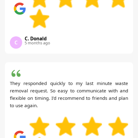
C. Donald
C
5 months ago
They responded quickly to my last minute waste
removal request. So easy to communicate with and
flexible on timing. I'd recommend to friends and plan
to use again.