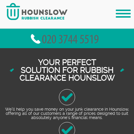
YOUR PERFECT
SOLUTION FOR RUBBISH
CLEARANCE HOUNSLOW
We’ll help you save money on your junk clearance in Hounslow,
offering all of our customers a range of prices designed to suit
absolutely anyone’s financial means.