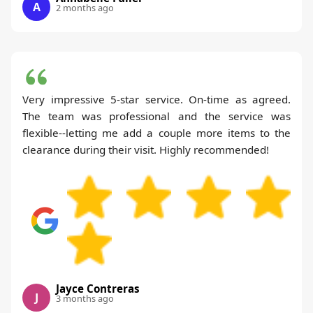
A
2 months ago
Very impressive 5-star service. On-time as agreed.
The team was professional and the service was
flexible--letting me add a couple more items to the
clearance during their visit. Highly recommended!
Jayce Contreras
J
3 months ago