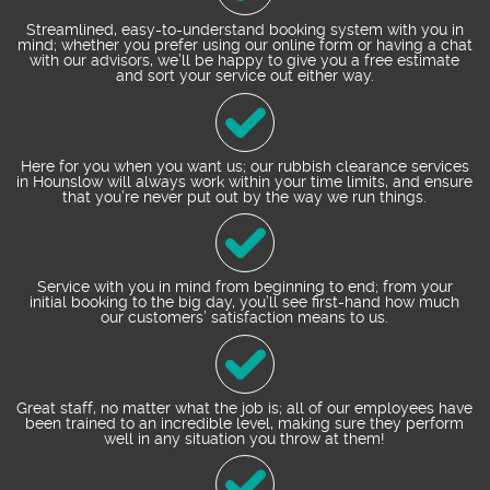
Streamlined, easy-to-understand booking system with you in
mind; whether you prefer using our online form or having a chat
with our advisors, we’ll be happy to give you a free estimate
and sort your service out either way.
Here for you when you want us; our rubbish clearance services
in Hounslow will always work within your time limits, and ensure
that you’re never put out by the way we run things.
Service with you in mind from beginning to end; from your
initial booking to the big day, you’ll see first-hand how much
our customers’ satisfaction means to us.
Great staff, no matter what the job is; all of our employees have
been trained to an incredible level, making sure they perform
well in any situation you throw at them!