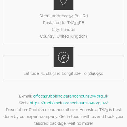
Street address:
54 Bell Rd
Postal code:
TW3 3PB
City:
London
Country:
United Kingdom
Latitude:
51.4663210
Longitude:
-0.3646950
E-mail:
office@rubbishclearancehounslow.org.uk
Web:
https://rubbishclearancehounslow.org.uk/
Description:
Rubbish clearance all over Hounslow, TW3 is best
done by our expert company. Get in touch with us and book your
tailored package, wait no more!