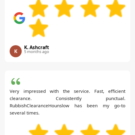
K. Ashcraft
K
5 months ago
Very impressed with the service. Fast, efficient
clearance. Consistently punctual.
RubbishClearanceHounslow has been my go-to
several times.