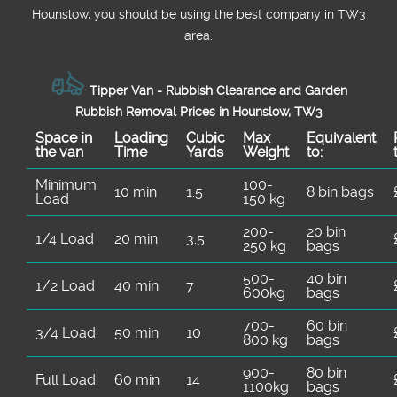
Hounslow, you should be using the best company in TW3
area.
Tipper Van - Rubbish Clearance and Garden
Rubbish Removal Prices in Hounslow, TW3
Space іn
Loadіng
Cubіc
Max
Equivalent
the van
Time
Yardѕ
Weight
to:
Minimum
100-
10 min
1.5
8 bin bags
Load
150 kg
200-
20 bin
1/4 Load
20 min
3.5
250 kg
bags
500-
40 bin
1/2 Load
40 min
7
600kg
bags
700-
60 bin
3/4 Load
50 min
10
800 kg
bags
900-
80 bin
Full Load
60 min
14
1100kg
bags