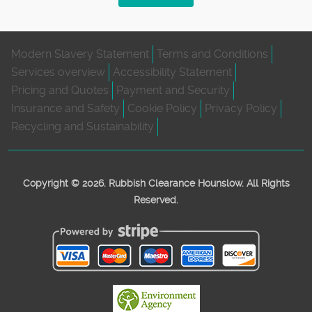
Modern Slavery Statement
Terms and Conditions
Services overview
Accessibility Statement
Pricing and Quotes
Payment and Security
Insurance and Safety
Cookie Policy
Privacy Policy
Recycling and Sustainability
Copyright ©
2026. Rubbish Clearance Hounslow. All Rights
Reserved.