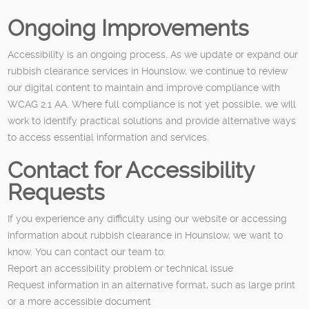
Ongoing Improvements
Accessibility is an ongoing process. As we update or expand our
rubbish clearance services in Hounslow, we continue to review
our digital content to maintain and improve compliance with
WCAG 2.1 AA. Where full compliance is not yet possible, we will
work to identify practical solutions and provide alternative ways
to access essential information and services.
Contact for Accessibility
Requests
If you experience any difficulty using our website or accessing
information about rubbish clearance in Hounslow, we want to
know. You can contact our team to:
Report an accessibility problem or technical issue
Request information in an alternative format, such as large print
or a more accessible document