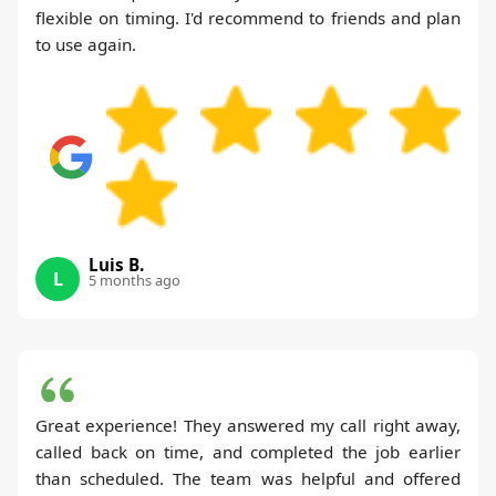
flexible on timing. I'd recommend to friends and plan
to use again.
Luis B.
L
5 months ago
Great experience! They answered my call right away,
called back on time, and completed the job earlier
than scheduled. The team was helpful and offered