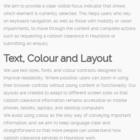
We aim to provide a clear visible focus indicator that shows
which element is currently selected. This helps users who rely
on keyboard navigation, as well as those with mobility or vision
impairments, to move through the content and complete actions
such as requesting a rubbish clearance in Hounslow or
submitting an enquiry.
Text, Colour and Layout
We use text sizes, fonts, and colour contrasts designed to
improve readability. Where possible, users can zoom in using
their browser controls without losing content or functionality. Our
layouts are created to adapt to different screen sizes so that
rubbish clearance information remains accessible on mobile
phones, tablets, laptops, and desktop computers.
We avoid using colour as the only way of conveying important
information, and we aim to keep language clear and
straightforward so that more people can understand how
rubbish clearance services in Hounslow work.