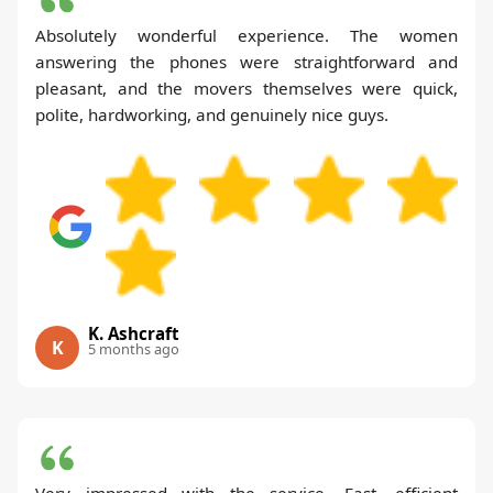
Absolutely wonderful experience. The women
answering the phones were straightforward and
pleasant, and the movers themselves were quick,
polite, hardworking, and genuinely nice guys.
K. Ashcraft
K
5 months ago
Very impressed with the service. Fast, efficient