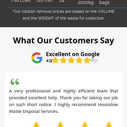
Full Load
120 min
24
2000kg
bags
*Our rubbish removal prіces are baѕed on the VOLUME
and the WEІGHT of the waste for collection.
What Our Customers Say
Excellent on Google
4.9
(81)
A very professional and highly efficient team that
provided excellent help. Thank you for taking our job
on such short notice. I highly recommend Hounslow
Waste Disposal Services.