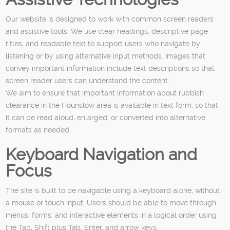
Our website is designed to work with common screen readers
and assistive tools. We use clear headings, descriptive page
titles, and readable text to support users who navigate by
listening or by using alternative input methods. Images that
convey important information include text descriptions so that
screen reader users can understand the content.
We aim to ensure that important information about rubbish
clearance in the Hounslow area is available in text form, so that
it can be read aloud, enlarged, or converted into alternative
formats as needed.
Keyboard Navigation and
Focus
The site is built to be navigable using a keyboard alone, without
a mouse or touch input. Users should be able to move through
menus, forms, and interactive elements in a logical order using
the Tab, Shift plus Tab, Enter, and arrow keys.