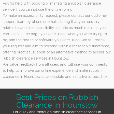
Ask for help with booking or managing a rubbish clearance
service if you cannot use the online forms
To make an accessibility request, please contact our customer
support team by phone or email, stating that your enquiry
relates to website accessibility. Include as much detail as you
can, such as the page you were using, what you were trying to
do, and the device or software you were using. We will review
your request and aim to respond within a reasonable timeframe,
offering practical support or an alternative method to access our
rubbish clearance services in Hounslow.
We value feedback from all users and will use your comments
to help us improve our online experience and make rubbish
clearance in Hounslow as accessible and inclusive as possible.
Best Prices on Rubbish
Clearance in Hounslow
For quick and thorough rubbish clearance services in