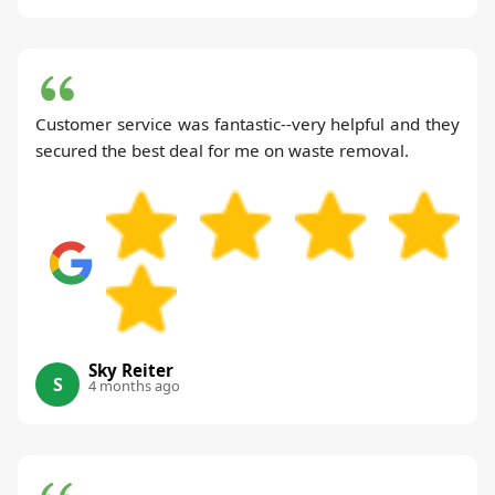
Customer service was fantastic--very helpful and they
secured the best deal for me on waste removal.
Sky Reiter
S
4 months ago