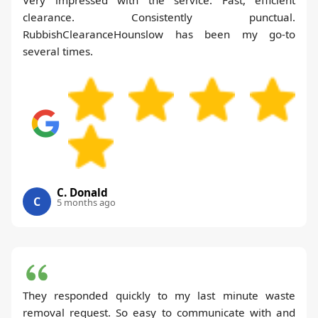
clearance. Consistently punctual.
RubbishClearanceHounslow has been my go-to
several times.
C. Donald
C
5 months ago
They responded quickly to my last minute waste
removal request. So easy to communicate with and