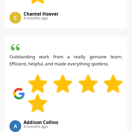
Chantel Hoover
C
4 months ago
Outstanding work from a really genuine team.
Efficient, helpful, and made everything spotless.
Addison Collins
A
4 months ago