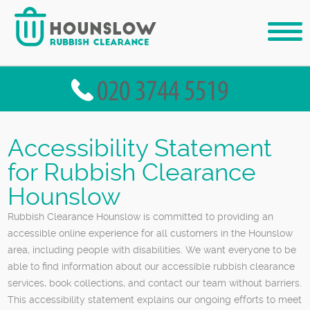
Accessibility Statement
for Rubbish Clearance
Hounslow
Rubbish Clearance Hounslow is committed to providing an
accessible online experience for all customers in the Hounslow
area, including people with disabilities. We want everyone to be
able to find information about our accessible rubbish clearance
services, book collections, and contact our team without barriers.
This accessibility statement explains our ongoing efforts to meet