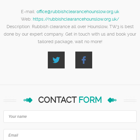
E-mail:
office@rubbishclearancehounslow.org.uk
Web:
https://rubbishclearancehounslow.org.uk/
Description:
Rubbish clearance all over Hounslow, TW3 is best
done by our expert company. Get in touch with us and book your
tailored package, wait no more!
CONTACT
FORM