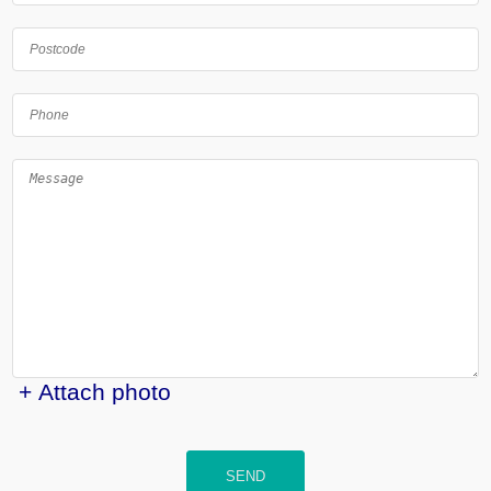
+ Attach photo
SEND