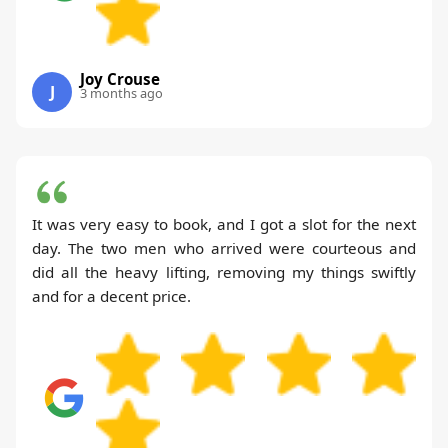
Joy Crouse
J
3 months ago
It was very easy to book, and I got a slot for the next
day. The two men who arrived were courteous and
did all the heavy lifting, removing my things swiftly
and for a decent price.