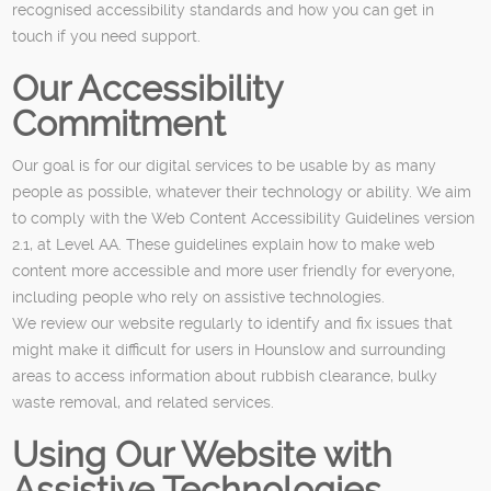
recognised accessibility standards and how you can get in
touch if you need support.
Our Accessibility
Commitment
Our goal is for our digital services to be usable by as many
people as possible, whatever their technology or ability. We aim
to comply with the Web Content Accessibility Guidelines version
2.1, at Level AA. These guidelines explain how to make web
content more accessible and more user friendly for everyone,
including people who rely on assistive technologies.
We review our website regularly to identify and fix issues that
might make it difficult for users in Hounslow and surrounding
areas to access information about rubbish clearance, bulky
waste removal, and related services.
Using Our Website with
Assistive Technologies