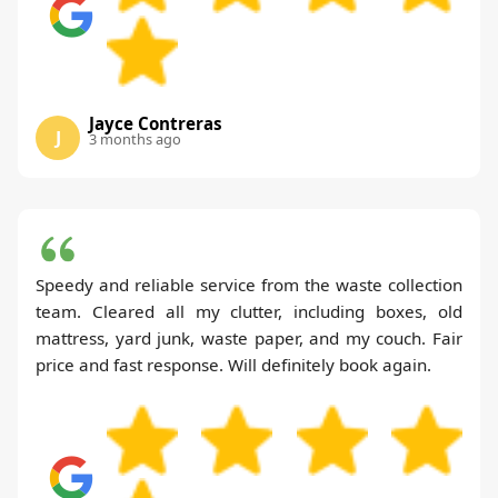
Jayce Contreras
J
3 months ago
Speedy and reliable service from the waste collection
team. Cleared all my clutter, including boxes, old
mattress, yard junk, waste paper, and my couch. Fair
price and fast response. Will definitely book again.