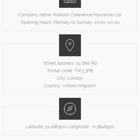
Company name:
Rubbish Clearance Hounslow Ltd.
Opening Hours:
Monday to Sunday, 07:00-00:00
Street address:
54 Bell Rd
Postal code:
TW3 3PB
City:
London
Country:
United Kingdom
Latitude:
51.4663210
Longitude:
-0.3646950