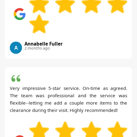
Annabelle Fuller
A
2 months ago
Very impressive 5-star service. On-time as agreed.
The team was professional and the service was
flexible--letting me add a couple more items to the
clearance during their visit. Highly recommended!