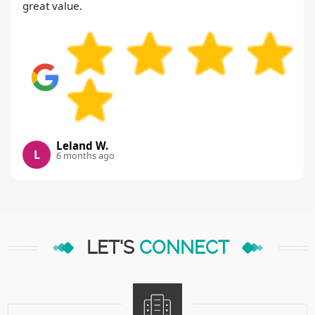
great value.
Leland W.
L
6 months ago
LET'S
CONNECT